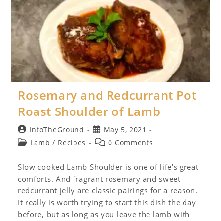
Rosemary and Redcurrant Pot
Roast Shoulder of Lamb
Post
Post
IntoTheGround
May 5, 2021
author:
published:
Post
Post
Lamb
/
Recipes
0 Comments
category:
comments:
Slow cooked Lamb Shoulder is one of life's great
comforts. And fragrant rosemary and sweet
redcurrant jelly are classic pairings for a reason.
It really is worth trying to start this dish the day
before, but as long as you leave the lamb with