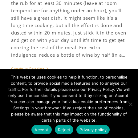
the rub for at least 30 minutes (leave at room
temperature for anything under an hour), you'll
still have a great dish. It might seem like it's a
long time cooking, but all the effort is done and
dusted within 20 minutes. Just stick it in the oven
and get on with your day until it's time to get get
cooking the rest of the meal. For extra
indulgence, reduce a bottle of wine by half (in a…
Rosemary
Continue Reading
And
This website uses cookies to help it function, to personalise
Redcurrant
Pot
content, to provide social media features and to analyse our
Roast
traffic. For further details please see our Privacy Policy. We will
Shoulder
only use the cookies if you consent to it by clicking on Accept.
Of
You can also manage your individual cookie preferences from
Lamb
Settings in your browser. If you reject the use of cookies,
Privacy Policy
About Us
please be aware that this may impact on the functionality of
certain parts of the website.
Colyford Butchers Limited - Registered Address 50 Fore Street
Seaton Devon EX12 2AD - Company No. 04583624 - VAT No.
Accept
Reject
Privacy policy
792921007 - Copyright Colyford Butchers Ltd 2020