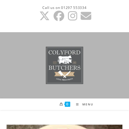
Skip
Call us on 01297 553334
to
content
0
MENU