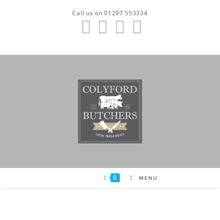
Skip
Call us on 01297 553334
to
content
0
MENU