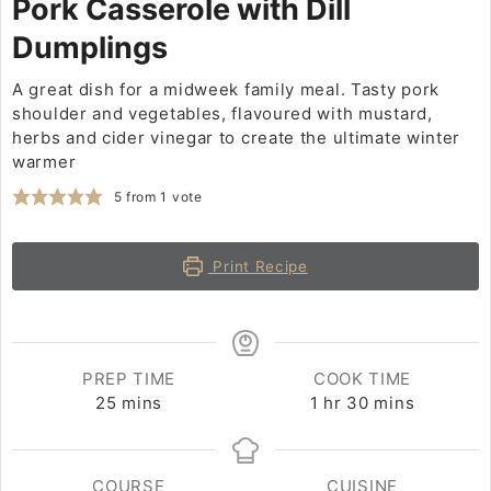
Pork Casserole with Dill
Dumplings
A great dish for a midweek family meal. Tasty pork
shoulder and vegetables, flavoured with mustard,
herbs and cider vinegar to create the ultimate winter
warmer
5
from 1 vote
Print Recipe
PREP TIME
COOK TIME
25
minutes
mins
1
hour
hr
30
minutes
mins
COURSE
CUISINE