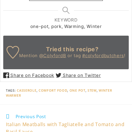
KEYWORD
one-pot, pork, Warming, Winter
Tried this recipe?
Mention
@ColyfordB
or tag
#colyfordbutchers
!
Share on Facebook
Share on Twitter
TAGS
:
CASSEROLE
,
COMFORT FOOD
,
ONE POT
,
STEW
,
WINTER
WARMER
Read
Previous Post
more
Italian Meatballs with Tagliatelle and Tomato and
articles
Basil Sauce