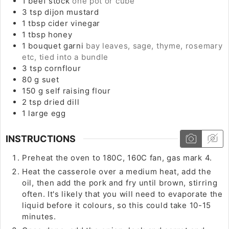
1
beef stock
one pot or cube
3
tsp
dijon mustard
1
tbsp
cider vinegar
1
tbsp
honey
1
bouquet garni
bay leaves, sage, thyme, rosemary
etc, tied into a bundle
3
tsp
cornflour
80
g
suet
150
g
self raising flour
2
tsp
dried dill
1
large
egg
INSTRUCTIONS
Preheat the oven to 180C, 160C fan, gas mark 4.
Heat the casserole over a medium heat, add the
oil, then add the pork and fry until brown, stirring
often. It's likely that you will need to evaporate the
liquid before it colours, so this could take 10-15
minutes.