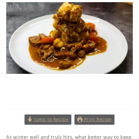
Pork Casserole with Dill
Dumplings
Jump to Recipe
Print Recipe
As winter well and truly hits, what better way to keep