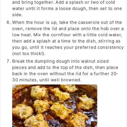
and bring together. Add a splash or two of cold
water until it forms a loose dough, then set to one
side.
When the hour is up, take the casserole out of the
oven, remove the lid and place onto the hob over a
low heat. Mix the cornflour with a little cold water,
then add a splash at a time to the dish, stirring as
you go, until it reaches your preferred consistency
(not too thick!).
Break the dumpling dough into walnut sized
pieces and add to the top of the dish, then place
back in the oven without the lid for a further 20-
30 minutes, until well browned.