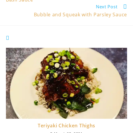
Next Post
Bubble and Squeak with Parsley Sauce
YOU MIGHT ALSO LIKE
Teriyaki Chicken Thighs