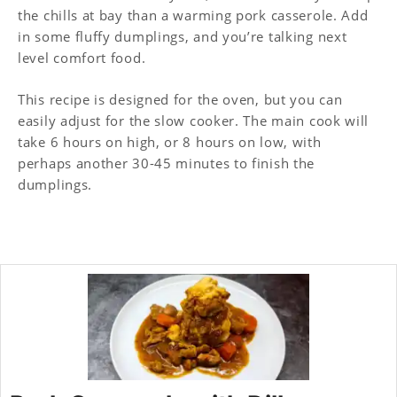
the chills at bay than a warming pork casserole. Add
in some fluffy dumplings, and you’re talking next
level comfort food.
This recipe is designed for the oven, but you can
easily adjust for the slow cooker. The main cook will
take 6 hours on high, or 8 hours on low, with
perhaps another 30-45 minutes to finish the
dumplings.