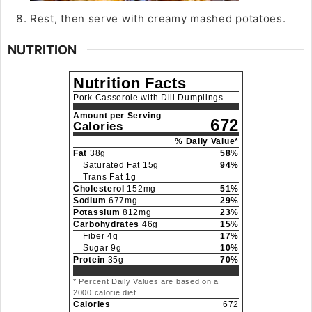
Rest, then serve with creamy mashed potatoes.
NUTRITION
Nutrition Facts
Pork Casserole with Dill Dumplings
Amount per Serving
672
Calories
% Daily Value*
Fat
38
g
58
%
Saturated Fat
15
g
94
%
Trans Fat
1
g
Cholesterol
152
mg
51
%
Sodium
677
mg
29
%
Potassium
812
mg
23
%
Carbohydrates
46
g
15
%
Fiber
4
g
17
%
Sugar
9
g
10
%
Protein
35
g
70
%
* Percent Daily Values are based on a
2000 calorie diet.
Calories
672