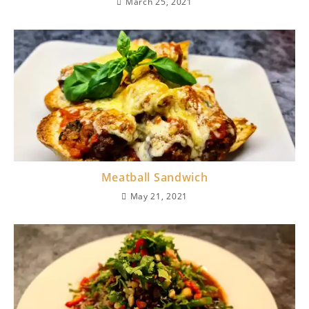
March 25, 2021
Meatball Sandwich
May 21, 2021