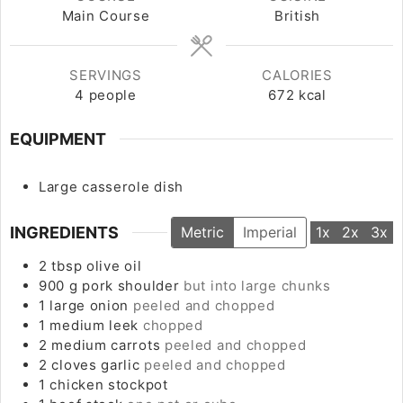
Main Course
British
SERVINGS
CALORIES
4
people
672
kcal
EQUIPMENT
Large casserole dish
INGREDIENTS
Metric
Imperial
1x
2x
3x
2
tbsp
olive oil
900
g
pork shoulder
but into large chunks
1
large
onion
peeled and chopped
1
medium
leek
chopped
2
medium
carrots
peeled and chopped
2
cloves
garlic
peeled and chopped
1
chicken stockpot