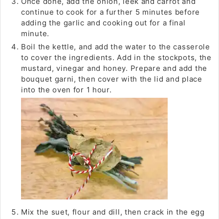
Once done, add the onion, leek and carrot and
continue to cook for a further 5 minutes before
adding the garlic and cooking out for a final
minute.
Boil the kettle, and add the water to the casserole
to cover the ingredients. Add in the stockpots, the
mustard, vinegar and honey. Prepare and add the
bouquet garni, then cover with the lid and place
into the oven for 1 hour.
Mix the suet, flour and dill, then crack in the egg