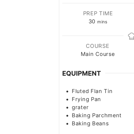
PREP TIME
30
minutes
mins
COURSE
Main Course
EQUIPMENT
Fluted Flan Tin
Frying Pan
grater
Baking Parchment
Baking Beans