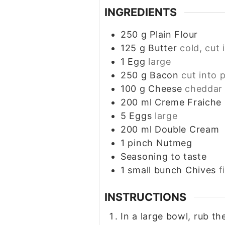
INGREDIENTS
250
g
Plain Flour
125
g
Butter
cold, cut 
1
Egg
large
250
g
Bacon
cut into 
100
g
Cheese
cheddar 
200
ml
Creme Fraiche
5
Eggs
large
200
ml
Double Cream
1
pinch
Nutmeg
Seasoning to taste
1
small bunch
Chives
f
INSTRUCTIONS
In a large bowl, rub the