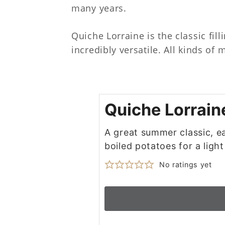
many years.
Quiche Lorraine is the classic fil
incredibly versatile. All kinds of
Quiche Lorrain
A great summer classic, ea
boiled potatoes for a light
No ratings yet