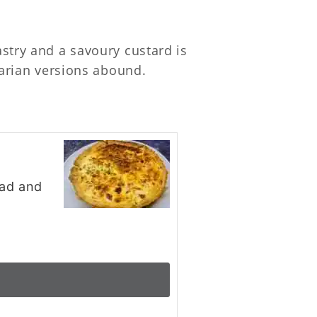
astry and a savoury custard is
etarian versions abound.
lad and