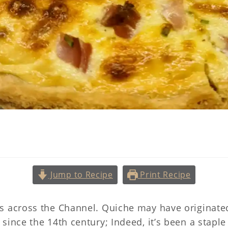
Quiche Lorraine
Jump to Recipe
Print Recipe
s across the Channel. Quiche may have originated
since the 14th century; Indeed, it’s been a stapl