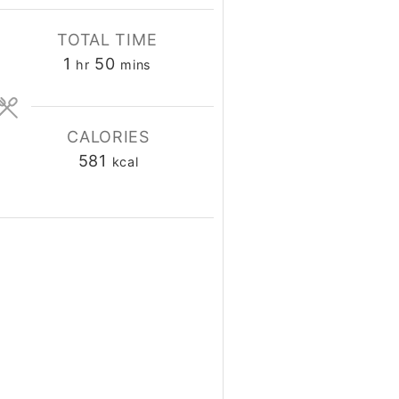
TOTAL TIME
1
50
hour
minutes
hr
mins
CALORIES
581
kcal