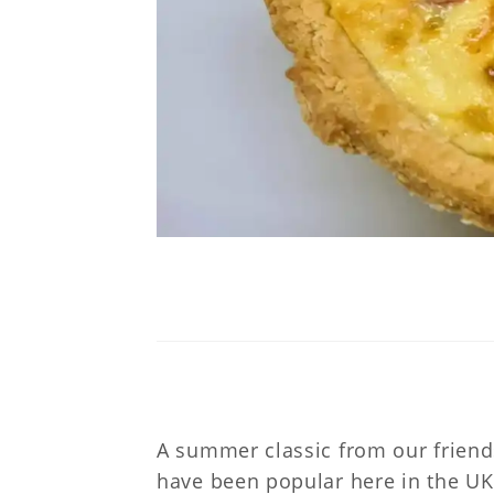
A summer classic from our friend
have been popular here in the UK 