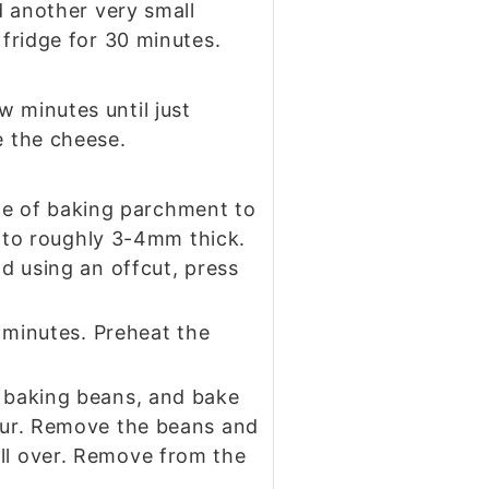
dd another very small
 fridge for 30 minutes.
w minutes until just
e the cheese.
iece of baking parchment to
ut to roughly 3-4mm thick.
nd using an offcut, press
0 minutes. Preheat the
e baking beans, and bake
lour. Remove the beans and
all over. Remove from the