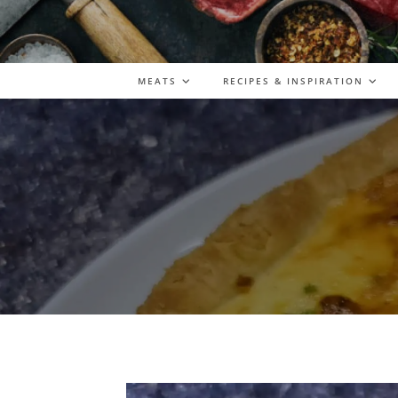
MEATS
RECIPES & INSPIRATION