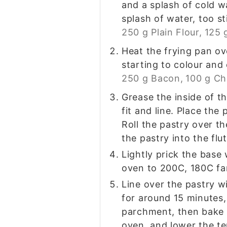
and a splash of cold wa
splash of water, too st
250 g Plain Flour,
125 
Heat the frying pan ov
starting to colour and
250 g Bacon,
100 g C
Grease the inside of th
fit and line. Place the
Roll the pastry over th
the pastry into the flu
Lightly prick the base 
oven to 200C, 180C fa
Line over the pastry w
for around 15 minutes,
parchment, then bake f
oven, and lower the t