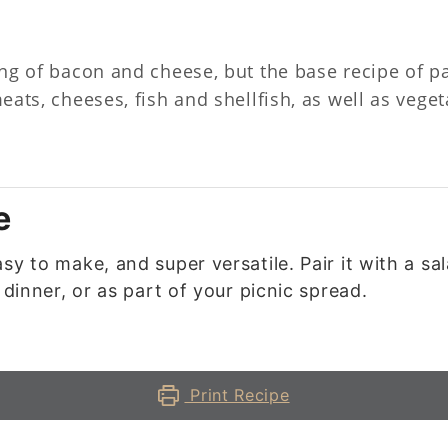
ling of bacon and cheese, but the base recipe of p
 meats, cheeses, fish and shellfish, as well as veg
e
sy to make, and super versatile. Pair it with a sa
 dinner, or as part of your picnic spread.
Print Recipe