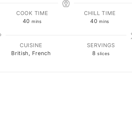
COOK TIME
CHILL TIME
40
40
minutes
minutes
mins
mins
CUISINE
SERVINGS
British, French
8
slices