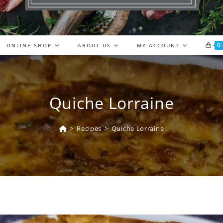
0
ONLINE SHOP
ABOUT US
MY ACCOUNT
Quiche Lorraine
>
Recipes
>
Quiche Lorraine