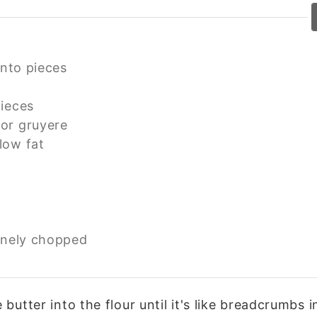
into pieces
pieces
or gruyere
low fat
inely chopped
 butter into the flour until it's like breadcrumbs 