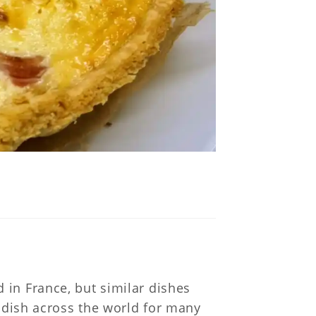
 in France, but similar dishes
e dish across the world for many