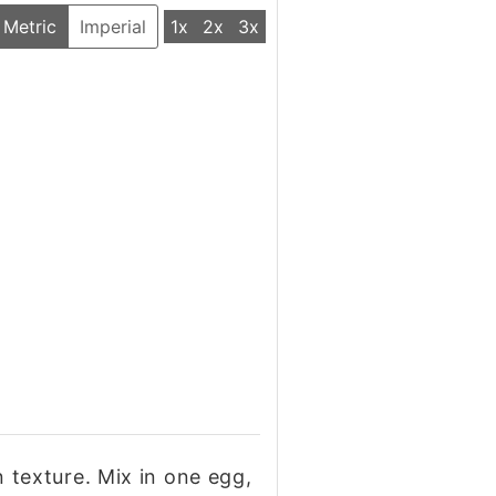
Metric
Imperial
1x
2x
3x
in texture. Mix in one egg,