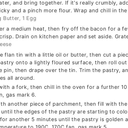
ter, and bring together. If it's really crumbly, a
icky and a pinch more flour. Wrap and chill in the
g Butter,
1 Egg
er a medium heat, then fry off the bacon for a fe
 crisp. Drain on kitchen paper and set aside. Grat
heese
e flan tin with a little oil or butter, then cut a p
 pastry onto a lightly floured surface, then roll o
e pin, then drape over the tin. Trim the pastry, a
tes all around.
with a fork, then chill in the oven for a further 1
n, gas mark 6.
ith another piece of parchment, then fill with th
 until the edges of the pastry are starting to co
or another 5 minutes until the pastry is golden 
emperature to 190C, 170C fan, gas mark 5.