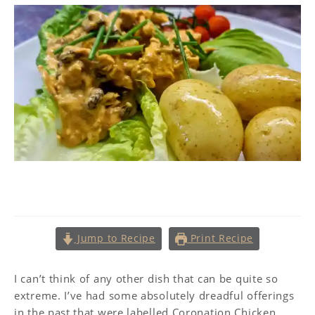
Coronation Chicken
Jump to Recipe
Print Recipe
I can’t think of any other dish that can be quite so
extreme. I’ve had some absolutely dreadful offerings
in the past that were labelled Coronation Chicken,