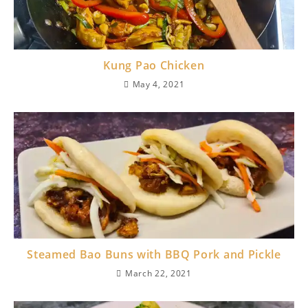
Kung Pao Chicken
May 4, 2021
Steamed Bao Buns with BBQ Pork and Pickle
March 22, 2021