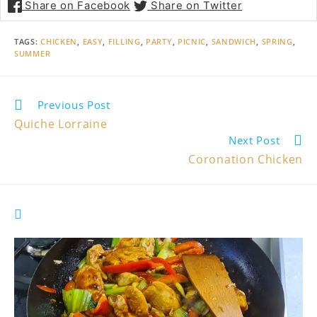
Share on Facebook
Share on Twitter
TAGS
:
CHICKEN
,
EASY
,
FILLING
,
PARTY
,
PICNIC
,
SANDWICH
,
SPRING
,
SUMMER
Read
Previous Post
more
Quiche Lorraine
articles
Next Post
Coronation Chicken
YOU MIGHT ALSO LIKE