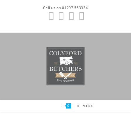
Skip
Call us on 01297 553334
to
content
0
MENU