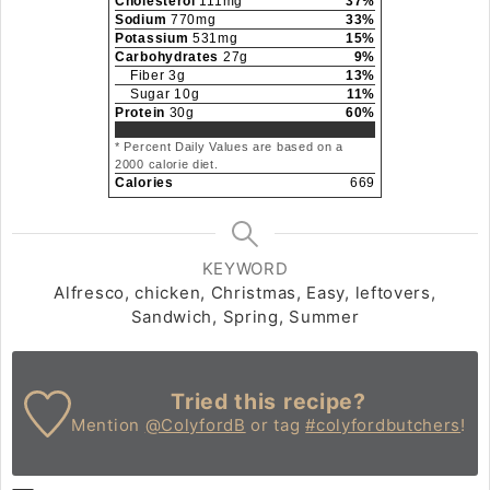
Cholesterol
111
mg
37
%
Sodium
770
mg
33
%
Potassium
531
mg
15
%
Carbohydrates
27
g
9
%
Fiber
3
g
13
%
Sugar
10
g
11
%
Protein
30
g
60
%
* Percent Daily Values are based on a
2000 calorie diet.
Calories
669
KEYWORD
Alfresco, chicken, Christmas, Easy, leftovers,
Sandwich, Spring, Summer
Tried this recipe?
Mention
@ColyfordB
or tag
#colyfordbutchers
!