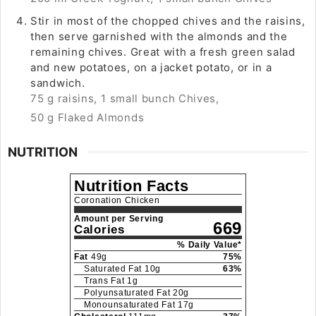
Stir in most of the chopped chives and the raisins,
then serve garnished with the almonds and the
remaining chives. Great with a fresh green salad
and new potatoes, on a jacket potato, or in a
sandwich.
75 g raisins,
1 small bunch Chives,
50 g Flaked Almonds
NUTRITION
Nutrition Facts
Coronation Chicken
Amount per Serving
669
Calories
% Daily Value*
Fat
49
g
75
%
Saturated Fat
10
g
63
%
Trans Fat
1
g
Polyunsaturated Fat
20
g
Monounsaturated Fat
17
g