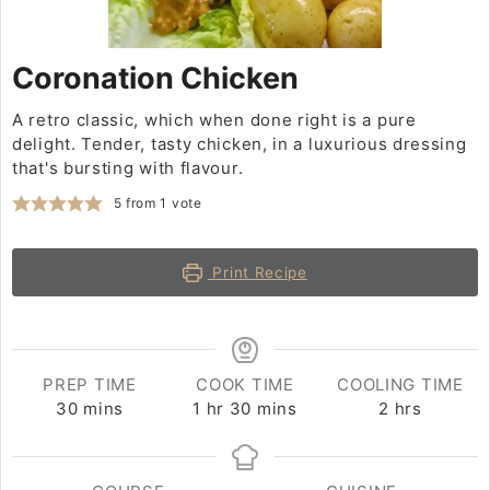
Coronation Chicken
A retro classic, which when done right is a pure
delight. Tender, tasty chicken, in a luxurious dressing
that's bursting with flavour.
5
from 1 vote
Print Recipe
PREP TIME
COOK TIME
COOLING TIME
30
minutes
mins
1
hour
hr
30
minutes
mins
2
hours
hrs