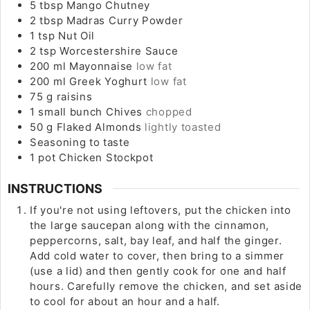
5
tbsp
Mango Chutney
2
tbsp
Madras Curry Powder
1
tsp
Nut Oil
2
tsp
Worcestershire Sauce
200
ml
Mayonnaise
low fat
200
ml
Greek Yoghurt
low fat
75
g
raisins
1
small bunch
Chives
chopped
50
g
Flaked Almonds
lightly toasted
Seasoning to taste
1
pot
Chicken Stockpot
INSTRUCTIONS
If you're not using leftovers, put the chicken into
the large saucepan along with the cinnamon,
peppercorns, salt, bay leaf, and half the ginger.
Add cold water to cover, then bring to a simmer
(use a lid) and then gently cook for one and half
hours. Carefully remove the chicken, and set aside
to cool for about an hour and a half.