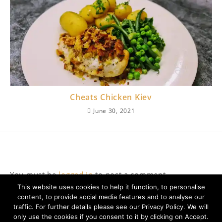
Cheats Chicken Kiev
June 30, 2021
Leave a Reply
You must be
logged in
to post a comment.
This website uses cookies to help it function, to personalise
content, to provide social media features and to analyse our
traffic. For further details please see our Privacy Policy. We will
only use the cookies if you consent to it by clicking on Accept.