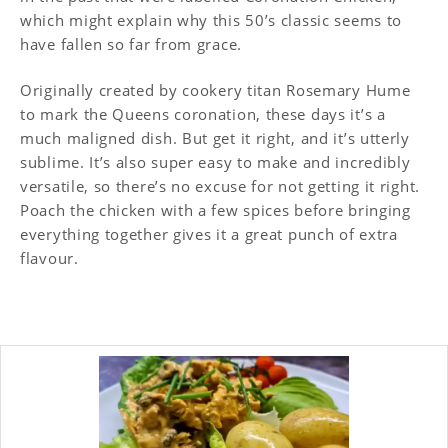
which might explain why this 50’s classic seems to
have fallen so far from grace.
Originally created by cookery titan Rosemary Hume
to mark the Queens coronation, these days it’s a
much maligned dish. But get it right, and it’s utterly
sublime. It’s also super easy to make and incredibly
versatile, so there’s no excuse for not getting it right.
Poach the chicken with a few spices before bringing
everything together gives it a great punch of extra
flavour.