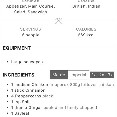
COURSE
CUISINE
Appetizer, Main Course,
British, Indian
Salad, Sandwich
SERVINGS
CALORIES
6
people
669
kcal
EQUIPMENT
Large saucepan
INGREDIENTS
Metric
Imperial
1x
2x
3x
1
medium
Chicken
or approx 800g leftover chicken
1
stick
Cinnamon
4
Peppercorns
black
1
tsp
Salt
1
thumb
Ginger
peeled and finely chopped
1
Bayleaf