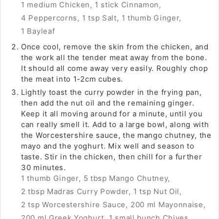
1 medium Chicken,
1 stick Cinnamon,
4 Peppercorns,
1 tsp Salt,
1 thumb Ginger,
1 Bayleaf
Once cool, remove the skin from the chicken, and
the work all the tender meat away from the bone.
It should all come away very easily. Roughly chop
the meat into 1-2cm cubes.
Lightly toast the curry powder in the frying pan,
then add the nut oil and the remaining ginger.
Keep it all moving around for a minute, until you
can really smell it. Add to a large bowl, along with
the Worcestershire sauce, the mango chutney, the
mayo and the yoghurt. Mix well and season to
taste. Stir in the chicken, then chill for a further
30 minutes.
1 thumb Ginger,
5 tbsp Mango Chutney,
2 tbsp Madras Curry Powder,
1 tsp Nut Oil,
2 tsp Worcestershire Sauce,
200 ml Mayonnaise,
200 ml Greek Yoghurt,
1 small bunch Chives