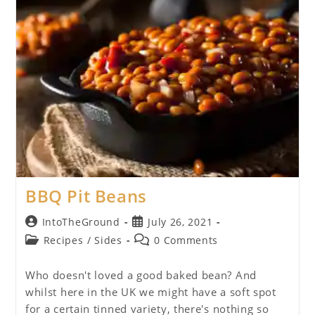
BBQ Pit Beans
Post
Post
IntoTheGround
July 26, 2021
author:
published:
Post
Post
Recipes
/
Sides
0 Comments
category:
comments:
Who doesn't loved a good baked bean? And
whilst here in the UK we might have a soft spot
for a certain tinned variety, there's nothing so