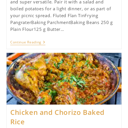
and super versatile. Pair it with a salad and
boiled potatoes for a light dinner, or as part of
your picnic spread. Fluted Flan TinFrying
PangraterBaking ParchmentBaking Beans 250 g
Plain Flour125 g Butter…
Quiche
Continue Reading
Lorraine
Chicken and Chorizo Baked
Rice