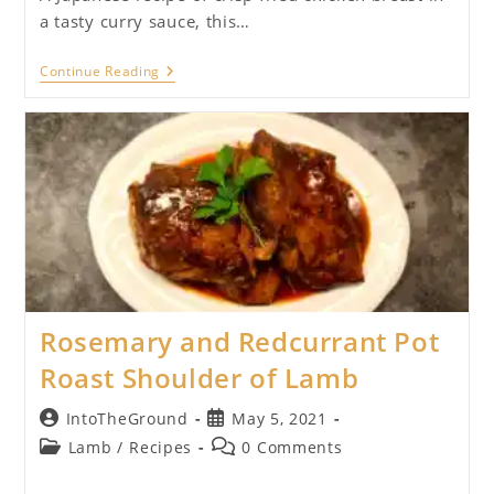
a tasty curry sauce, this…
Chicken
Continue Reading
Katsu
Curry
Rosemary and Redcurrant Pot
Roast Shoulder of Lamb
Post
Post
IntoTheGround
May 5, 2021
author:
published:
Post
Post
Lamb
/
Recipes
0 Comments
category:
comments: