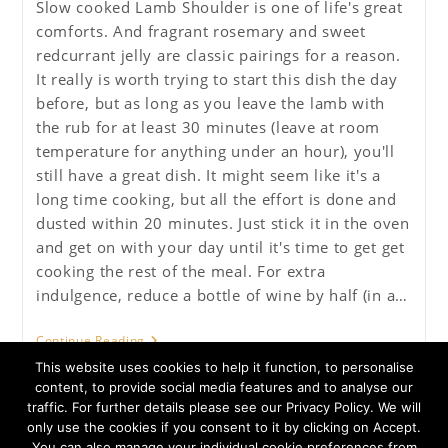
Slow cooked Lamb Shoulder is one of life's great
comforts. And fragrant rosemary and sweet
redcurrant jelly are classic pairings for a reason.
It really is worth trying to start this dish the day
before, but as long as you leave the lamb with
the rub for at least 30 minutes (leave at room
temperature for anything under an hour), you'll
still have a great dish. It might seem like it's a
long time cooking, but all the effort is done and
dusted within 20 minutes. Just stick it in the oven
and get on with your day until it's time to get get
cooking the rest of the meal. For extra
indulgence, reduce a bottle of wine by half (in a…
Rosemary
Continue Reading
And
This website uses cookies to help it function, to personalise
Redcurrant
Pot
content, to provide social media features and to analyse our
Roast
traffic. For further details please see our Privacy Policy. We will
Shoulder
only use the cookies if you consent to it by clicking on Accept.
Of
You can also manage your individual cookie preferences from