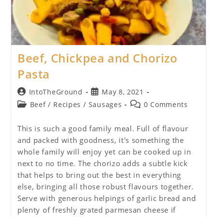
Beef, Chickpea and Chorizo
Pasta
Post
Post
IntoTheGround
May 8, 2021
author:
published:
Post
Post
Beef
/
Recipes
/
Sausages
0 Comments
category:
comments:
This is such a good family meal. Full of flavour
and packed with goodness, it's something the
whole family will enjoy yet can be cooked up in
next to no time. The chorizo adds a subtle kick
that helps to bring out the best in everything
else, bringing all those robust flavours together.
Serve with generous helpings of garlic bread and
plenty of freshly grated parmesan cheese if