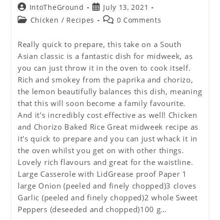
Post
Post
IntoTheGround
July 13, 2021
author:
published:
Post
Post
Chicken
/
Recipes
0 Comments
category:
comments:
Really quick to prepare, this take on a South
Asian classic is a fantastic dish for midweek, as
you can just throw it in the oven to cook itself.
Rich and smokey from the paprika and chorizo,
the lemon beautifully balances this dish, meaning
that this will soon become a family favourite.
And it's incredibly cost effective as well! Chicken
and Chorizo Baked Rice Great midweek recipe as
it's quick to prepare and you can just whack it in
the oven whilst you get on with other things.
Lovely rich flavours and great for the waistline.
Large Casserole with LidGrease proof Paper 1
large Onion (peeled and finely chopped)3 cloves
Garlic (peeled and finely chopped)2 whole Sweet
Peppers (deseeded and chopped)100 g…