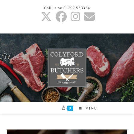
Skip
Call us on 01297 553334
to
content
0
MENU