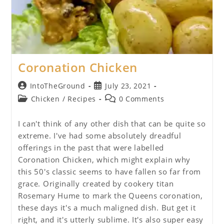
Coronation Chicken
Post
Post
IntoTheGround
July 23, 2021
author:
published:
Post
Post
Chicken
/
Recipes
0 Comments
category:
comments:
I can't think of any other dish that can be quite so
extreme. I've had some absolutely dreadful
offerings in the past that were labelled
Coronation Chicken, which might explain why
this 50's classic seems to have fallen so far from
grace. Originally created by cookery titan
Rosemary Hume to mark the Queens coronation,
these days it's a much maligned dish. But get it
right, and it's utterly sublime. It's also super easy