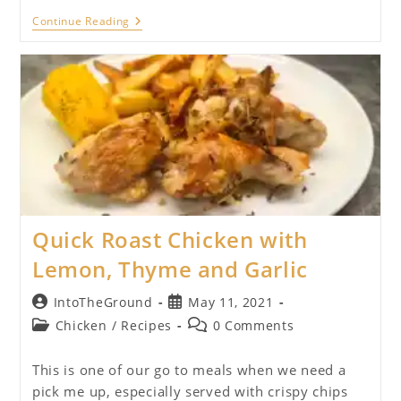
Chicken
Continue Reading
And
Chorizo
Baked
Rice
Quick Roast Chicken with
Lemon, Thyme and Garlic
Post
Post
IntoTheGround
May 11, 2021
author:
published:
Post
Post
Chicken
/
Recipes
0 Comments
category:
comments:
This is one of our go to meals when we need a
pick me up, especially served with crispy chips