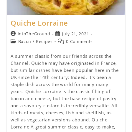
Quiche Lorraine
Post
Post
IntoTheGround
July 21, 2021
author:
published:
Post
Post
Bacon
/
Recipes
0 Comments
category:
comments:
A summer classic from our friends across the
Channel. Quiche may have originated in France,
but similar dishes have been popular here in the
UK since the 14th century; Indeed, it's been a
staple dish across the world for many many
years. Quiche Lorraine is the classic filling of
bacon and cheese, but the base recipe of pastry
and a savoury custard is incredibly versatile. All
kinds of meats, cheeses, fish and shellfish, as
well as vegetarian versions abound. Quiche
Lorraine A great summer classic, easy to make,