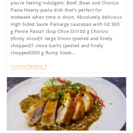
you're feeling indulgent. Beef, Bean and Chorizo
Pasta Hearty pasta dish that's perfect for
midweek when time is short. Absolutely delicious
High Sided Saute Panlarge saucepan with lid 300
g Penne Pasta1 tbsp Olive Oil100 g Chorizo
(thinly sliced)1 large Onion (peeled and finely
chopped)1 clove Garlic (peeled and finely
chopped)500 g Rump Steak…
Beef,
Continue Reading
Chickpea
And
Chorizo
Pasta