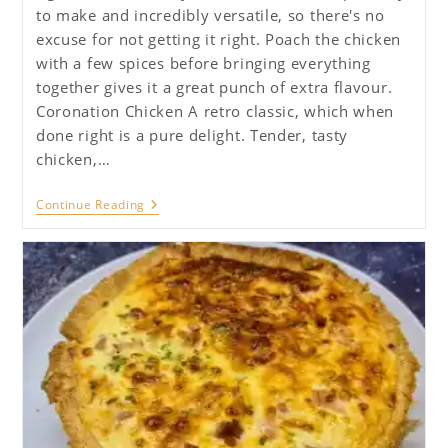
to make and incredibly versatile, so there's no
excuse for not getting it right. Poach the chicken
with a few spices before bringing everything
together gives it a great punch of extra flavour.
Coronation Chicken A retro classic, which when
done right is a pure delight. Tender, tasty
chicken,…
Coronation
Continue Reading
Chicken