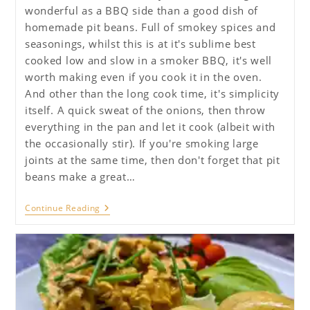
wonderful as a BBQ side than a good dish of
homemade pit beans. Full of smokey spices and
seasonings, whilst this is at it's sublime best
cooked low and slow in a smoker BBQ, it's well
worth making even if you cook it in the oven.
And other than the long cook time, it's simplicity
itself. A quick sweat of the onions, then throw
everything in the pan and let it cook (albeit with
the occasionally stir). If you're smoking large
joints at the same time, then don't forget that pit
beans make a great…
BBQ
Continue Reading
Pit
Beans