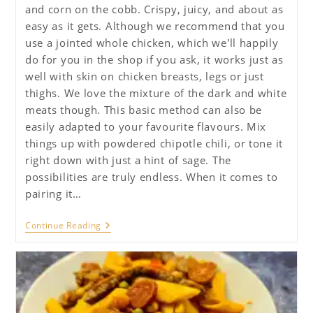
and corn on the cobb. Crispy, juicy, and about as
easy as it gets. Although we recommend that you
use a jointed whole chicken, which we'll happily
do for you in the shop if you ask, it works just as
well with skin on chicken breasts, legs or just
thighs. We love the mixture of the dark and white
meats though. This basic method can also be
easily adapted to your favourite flavours. Mix
things up with powdered chipotle chili, or tone it
right down with just a hint of sage. The
possibilities are truly endless. When it comes to
pairing it…
Quick
Continue Reading
Roast
Chicken
With
Lemon,
Thyme
And
Garlic