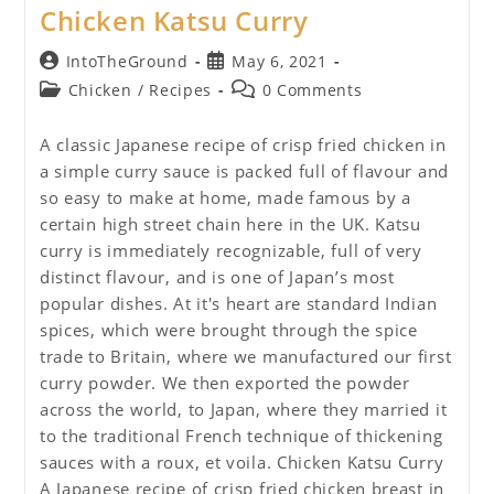
Chicken Katsu Curry
Post
Post
IntoTheGround
May 6, 2021
author:
published:
Post
Post
Chicken
/
Recipes
0 Comments
category:
comments:
A classic Japanese recipe of crisp fried chicken in
a simple curry sauce is packed full of flavour and
so easy to make at home, made famous by a
certain high street chain here in the UK. Katsu
curry is immediately recognizable, full of very
distinct flavour, and is one of Japan’s most
popular dishes. At it's heart are standard Indian
spices, which were brought through the spice
trade to Britain, where we manufactured our first
curry powder. We then exported the powder
across the world, to Japan, where they married it
to the traditional French technique of thickening
sauces with a roux, et voila. Chicken Katsu Curry
A Japanese recipe of crisp fried chicken breast in