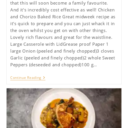
that this will soon become a family favourite.
And it's incredibly cost effective as well! Chicken
and Chorizo Baked Rice Great midweek recipe as
it's quick to prepare and you can just whack it in
the oven whilst you get on with other things.
Lovely rich flavours and great for the waistline.
Large Casserole with LidGrease proof Paper 1
large Onion (peeled and finely chopped)3 cloves
Garlic (peeled and finely chopped)2 whole Sweet
Peppers (deseeded and chopped)100 g…
Chicken
Continue Reading
And
Chorizo
Baked
Rice