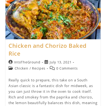
Chicken and Chorizo Baked
Rice
Post
Post
IntoTheGround
July 13, 2021
author:
published:
Post
Post
Chicken
/
Recipes
0 Comments
category:
comments:
Really quick to prepare, this take on a South
Asian classic is a fantastic dish for midweek, as
you can just throw it in the oven to cook itself.
Rich and smokey from the paprika and chorizo,
the lemon beautifully balances this dish, meaning