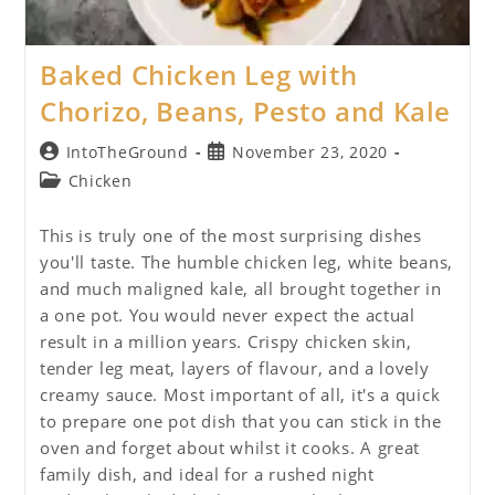
Baked Chicken Leg with
Chorizo, Beans, Pesto and Kale
Post
Post
IntoTheGround
November 23, 2020
author:
published:
Post
Chicken
category:
This is truly one of the most surprising dishes
you'll taste. The humble chicken leg, white beans,
and much maligned kale, all brought together in
a one pot. You would never expect the actual
result in a million years. Crispy chicken skin,
tender leg meat, layers of flavour, and a lovely
creamy sauce. Most important of all, it's a quick
to prepare one pot dish that you can stick in the
oven and forget about whilst it cooks. A great
family dish, and ideal for a rushed night