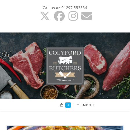
Skip
Call us on 01297 553334
to
content
0
MENU