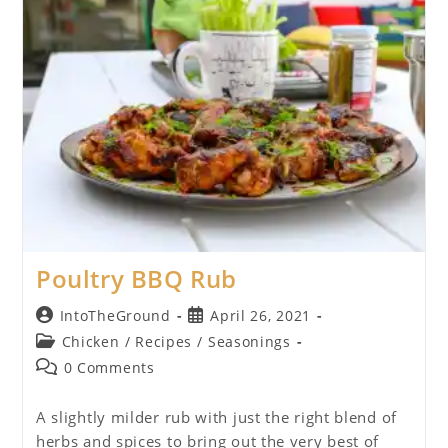
Poultry BBQ Rub
Post
Post
IntoTheGround
April 26, 2021
author:
published:
Post
Chicken
/
Recipes
/
Seasonings
category:
Post
0 Comments
comments:
A slightly milder rub with just the right blend of
herbs and spices to bring out the very best of