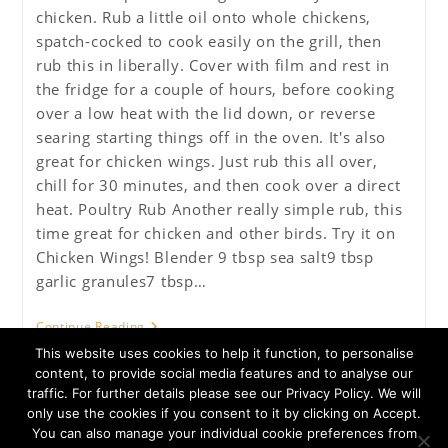
chicken. Rub a little oil onto whole chickens,
spatch-cocked to cook easily on the grill, then
rub this in liberally. Cover with film and rest in
the fridge for a couple of hours, before cooking
over a low heat with the lid down, or reverse
searing starting things off in the oven. It's also
great for chicken wings. Just rub this all over,
chill for 30 minutes, and then cook over a direct
heat. Poultry Rub Another really simple rub, this
time great for chicken and other birds. Try it on
Chicken Wings! Blender 9 tbsp sea salt9 tbsp
garlic granules7 tbsp…
Poultry
Continue Reading
BBQ
This website uses cookies to help it function, to personalise
Rub
content, to provide social media features and to analyse our
traffic. For further details please see our Privacy Policy. We will
only use the cookies if you consent to it by clicking on Accept.
You can also manage your individual cookie preferences from