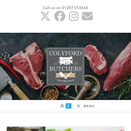
Skip
Call us on 01297 553334
to
content
0
MENU