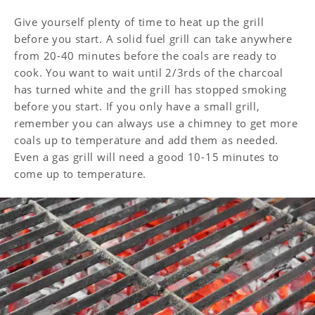
Give yourself plenty of time to heat up the grill
before you start. A solid fuel grill can take anywhere
from 20-40 minutes before the coals are ready to
cook. You want to wait until 2/3rds of the charcoal
has turned white and the grill has stopped smoking
before you start. If you only have a small grill,
remember you can always use a chimney to get more
coals up to temperature and add them as needed.
Even a gas grill will need a good 10-15 minutes to
come up to temperature.