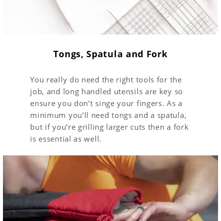
Tongs, Spatula and Fork
You really do need the right tools for the
job, and long handled utensils are key so
ensure you don’t singe your fingers. As a
minimum you’ll need tongs and a spatula,
but if you’re grilling larger cuts then a fork
is essential as well.