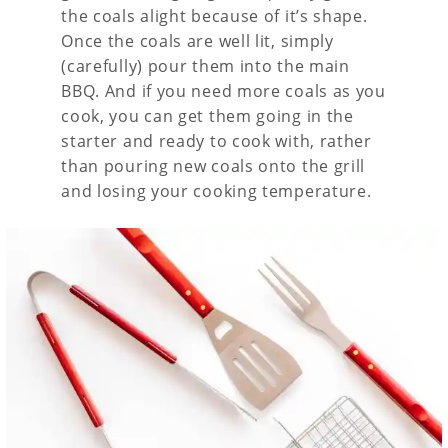
the coals alight because of it’s shape.
Once the coals are well lit, simply
(carefully) pour them into the main
BBQ. And if you need more coals as you
cook, you can get them going in the
starter and ready to cook with, rather
than pouring new coals onto the grill
and losing your cooking temperature.