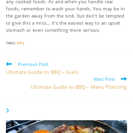
any cooked foods. As and when you handle raw
foods, remember to wash your hands. You may be in
the garden away from the sink, but don’t be tempted
to give this a miss… it’s the easiest way to an upset
stomach or even something more serious.
TAGS
:
BBQ
Read
Previous Post
more
Ultimate Guide to BBQ – Fuels
articles
Next Post
Ultimate Guide to BBQ – Menu Planning
YOU MIGHT ALSO LIKE