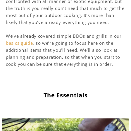
confronted with all manner of exotic equipment, but
the truth is you really don’t need that much to get the
most out of your outdoor cooking. It’s more than
likely that you’ve already everything you need.
We’ve already covered simple BBQs and grills in our
basics guide
, so we’re going to focus here on the
additional items that you’ll need. We’ll also look at
planning and preparation, so that when you start to
cook you can be sure that everything is in order.
The Essentials