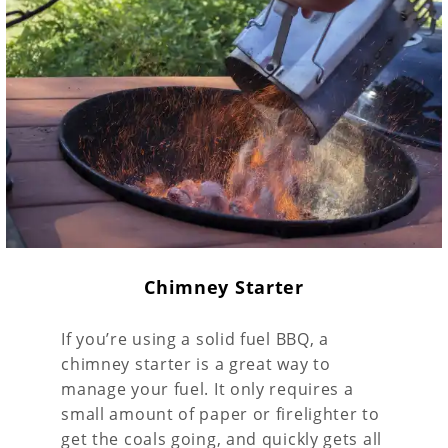
Chimney Starter
If you’re using a solid fuel BBQ, a
chimney starter is a great way to
manage your fuel. It only requires a
small amount of paper or firelighter to
get the coals going, and quickly gets all