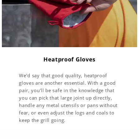
Heatproof Gloves
We’d say that good quality, heatproof
gloves are another essential. With a good
pair, you’ll be safe in the knowledge that
you can pick that large joint up directly,
handle any metal utensils or pans without
fear, or even adjust the logs and coals to
keep the grill going.