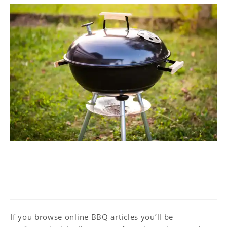
Ultimate Guide to BBQ –
Equipment
If you browse online BBQ articles you’ll be