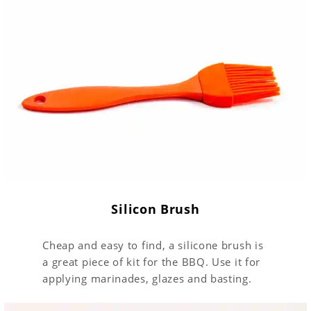
Silicon Brush
Cheap and easy to find, a silicone brush is
a great piece of kit for the BBQ. Use it for
applying marinades, glazes and basting.