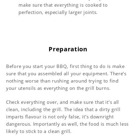
make sure that everything is cooked to
perfection, especially larger joints.
Preparation
Before you start your BBQ, first thing to do is make
sure that you assembled all your equipment. There’s
nothing worse than rushing around trying to find
your utensils as everything on the grill burns.
Check everything over, and make sure that it’s all
clean, including the grill. The idea that a dirty grill
imparts flavour is not only false, it’s downright
dangerous. Importantly as well, the food is much less
likely to stick to a clean grill.