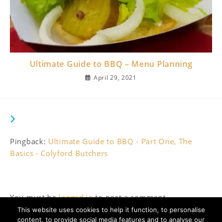
Ultimate Guide to BBQ – Menu Planning
April 29, 2021
THIS POST HAS ONE COMMENT
Pingback:
Ultimate Guide to BBQ - Part One, The
Basics - Colyford Butchers
Leave a Reply
You must be
logged in
to post a comment.
This website uses cookies to help it function, to personalise
content, to provide social media features and to analyse our