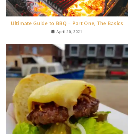
Ultimate Guide to BBQ – Part One, The Basics
April 26, 2021