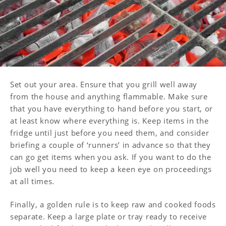
Set out your area. Ensure that you grill well away
from the house and anything flammable. Make sure
that you have everything to hand before you start, or
at least know where everything is. Keep items in the
fridge until just before you need them, and consider
briefing a couple of ‘runners’ in advance so that they
can go get items when you ask. If you want to do the
job well you need to keep a keen eye on proceedings
at all times.
Finally, a golden rule is to keep raw and cooked foods
separate. Keep a large plate or tray ready to receive