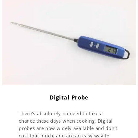
Digital Probe
There’s absolutely no need to take a
chance these days when cooking. Digital
probes are now widely available and don’t
cost that much, and are an easy way to