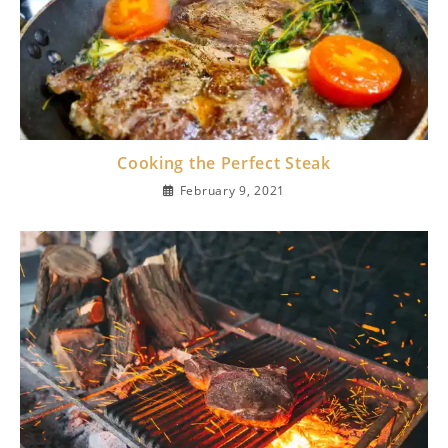
Cooking the Perfect Steak
February 9, 2021