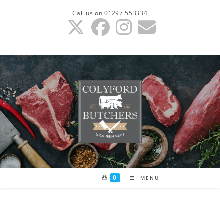
Skip
Call us on 01297 553334
to
content
0
MENU