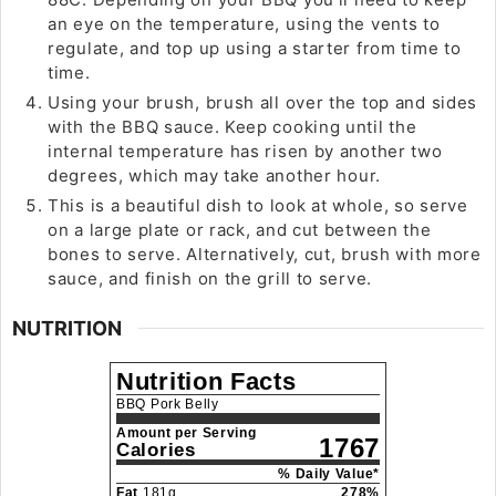
an eye on the temperature, using the vents to
regulate, and top up using a starter from time to
time.
Using your brush, brush all over the top and sides
with the BBQ sauce. Keep cooking until the
internal temperature has risen by another two
degrees, which may take another hour.
This is a beautiful dish to look at whole, so serve
on a large plate or rack, and cut between the
bones to serve. Alternatively, cut, brush with more
sauce, and finish on the grill to serve.
NUTRITION
Nutrition Facts
BBQ Pork Belly
Amount per Serving
1767
Calories
% Daily Value*
Fat
181
g
278
%