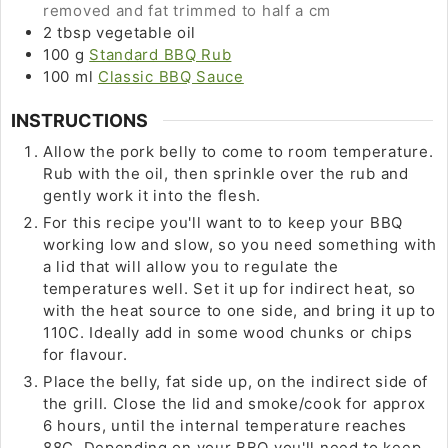
removed and fat trimmed to half a cm
2
tbsp
vegetable oil
100
g
Standard BBQ Rub
100
ml
Classic BBQ Sauce
INSTRUCTIONS
Allow the pork belly to come to room temperature.
Rub with the oil, then sprinkle over the rub and
gently work it into the flesh.
For this recipe you'll want to to keep your BBQ
working low and slow, so you need something with
a lid that will allow you to regulate the
temperatures well. Set it up for indirect heat, so
with the heat source to one side, and bring it up to
110C. Ideally add in some wood chunks or chips
for flavour.
Place the belly, fat side up, on the indirect side of
the grill. Close the lid and smoke/cook for approx
6 hours, until the internal temperature reaches
88C. Depending on your BBQ you'll need to keep