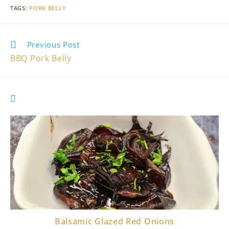
TAGS
:
PORK BELLY
Read
Previous Post
more
BBQ Pork Belly
articles
YOU MIGHT ALSO LIKE
Balsamic Glazed Red Onions