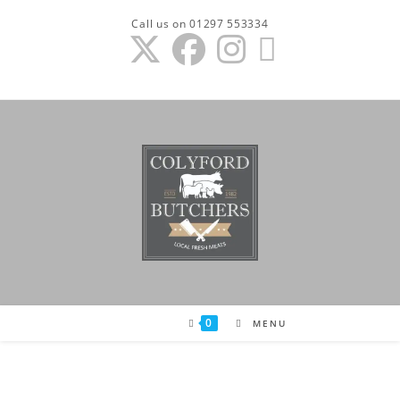
Skip
Call us on 01297 553334
to
content
0
MENU