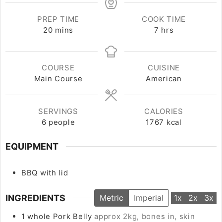
PREP TIME
COOK TIME
20
minutes
mins
7
hours
hrs
COURSE
CUISINE
Main Course
American
SERVINGS
CALORIES
6
people
1767
kcal
EQUIPMENT
BBQ with lid
INGREDIENTS
Metric
Imperial
1x
2x
3x
1
whole
Pork Belly
approx 2kg, bones in, skin