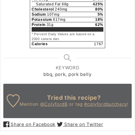
Saturated Fat
68
g
425
%
Cholesterol
240
mg
80
%
Sodium
107
mg
5
%
Potassium
617
mg
18
%
Protein
31
g
62
%
* Percent Daily Values are based on a
2000 calorie diet.
Calories
1767
KEYWORD
bbq, pork, pork belly
Tried this recipe?
Mention
@ColyfordB
or tag
#colyfordbutchers
!
Share on Facebook
Share on Twitter