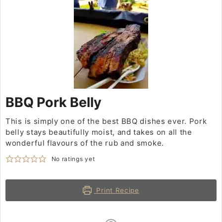
BBQ Pork Belly
This is simply one of the best BBQ dishes ever. Pork
belly stays beautifully moist, and takes on all the
wonderful flavours of the rub and smoke.
No ratings yet
Print Recipe