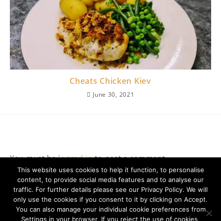
Cheats Chicken Kiev
June 30, 2021
Leave a Reply
You must be
logged in
to post a comment.
This website uses cookies to help it function, to personalise
content, to provide social media features and to analyse our
traffic. For further details please see our Privacy Policy. We will
only use the cookies if you consent to it by clicking on Accept.
You can also manage your individual cookie preferences from
Settings in your browser. If you reject the use of cookies,