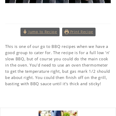
BBQ Pork Belly
Jump to Recipe
Print Recipe
This is one of our go to BBQ recipes when we have a
good group to cater for. The recipe is for a full low ‘n’
slow BBQ, but of course you could do the main cook
in the oven. You’d need to use an oven thermometer
to get the temperature right, but gas mark 1/2 should
be about right. You could then finish off on the grill,
basting with BBQ sauce until it’s thick and sticky!