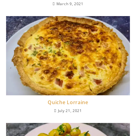
March 9, 2021
Quiche Lorraine
July 21, 2021