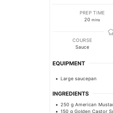
PREP TIME
20
minutes
mins
COURSE
Sauce
EQUIPMENT
Large saucepan
INGREDIENTS
250
g
American Musta
150
g
Golden Castor S