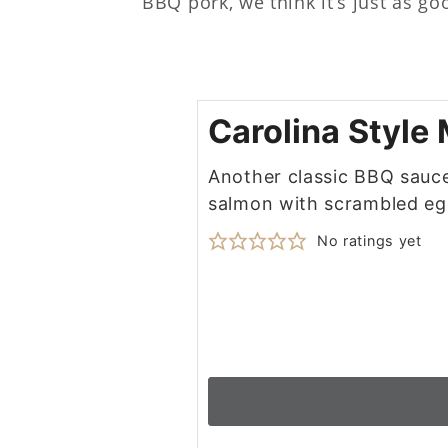
BBQ pork, we think it’s just as go
Carolina Style
Another classic BBQ sauce,
salmon with scrambled eg
No ratings yet