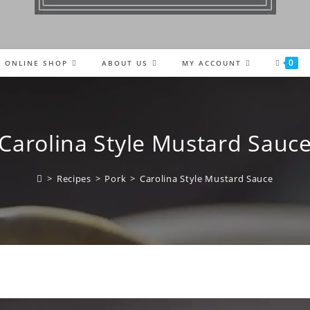
0
ONLINE SHOP
ABOUT US
MY ACCOUNT
Carolina Style Mustard Sauc
>
Recipes
>
Pork
>
Carolina Style Mustard Sauce