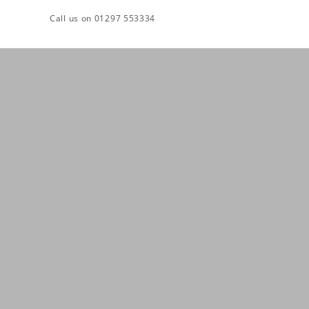
Skip
Call us on 01297 553334
to
content