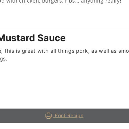
od with chicken, burgers, ribs… anything really!
 Mustard Sauce
 this is great with all things pork, as well as sm
gs.
Print Recipe