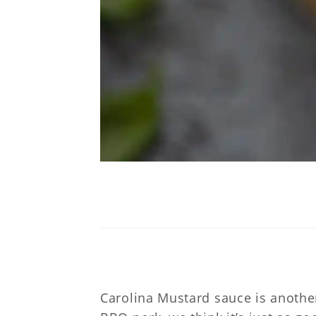
C
Carolina Mustard sauce is anothe