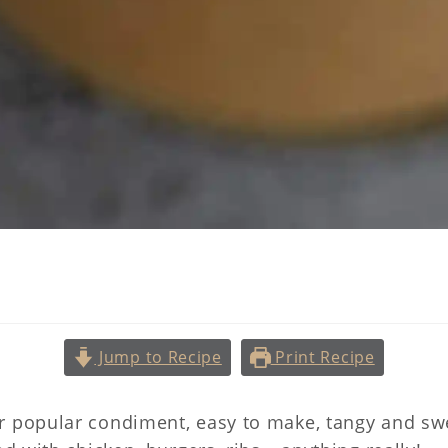
arolina Style Mustard Sau
Jump to Recipe
Print Recipe
r popular condiment, easy to make, tangy and swe