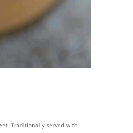
ce
et. Traditionally served with