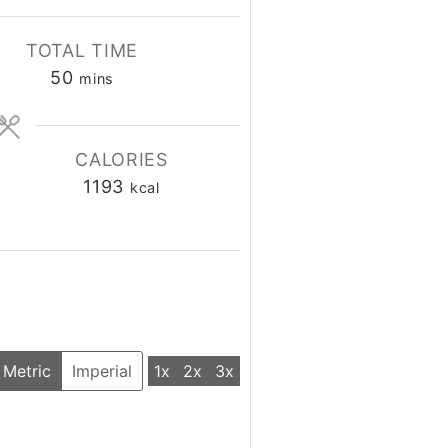
TOTAL TIME
50
minutes
mins
CALORIES
1193
kcal
Metric
Imperial
1x
2x
3x