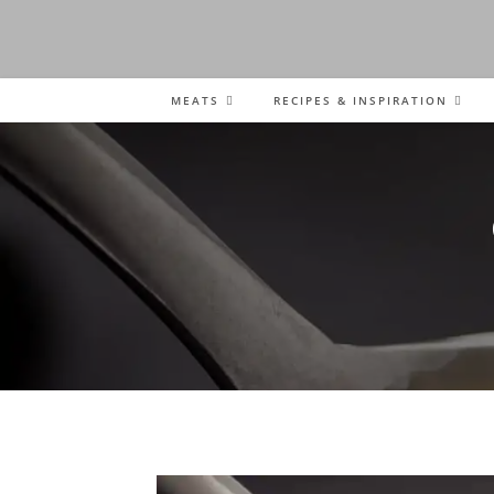
MEATS
RECIPES & INSPIRATION