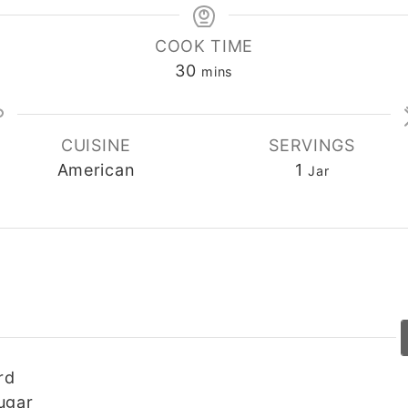
COOK TIME
30
minutes
mins
CUISINE
SERVINGS
American
1
Jar
rd
ugar