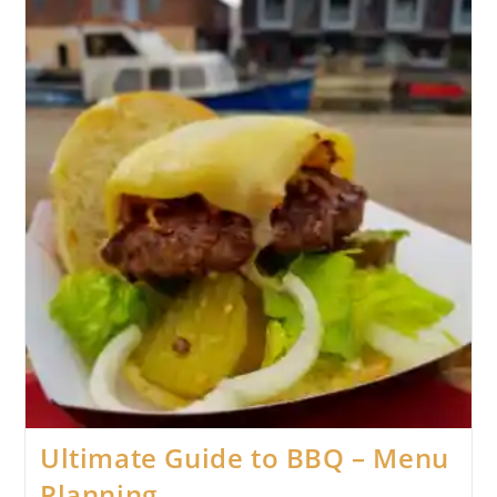
Ultimate Guide to BBQ – Menu
Planning