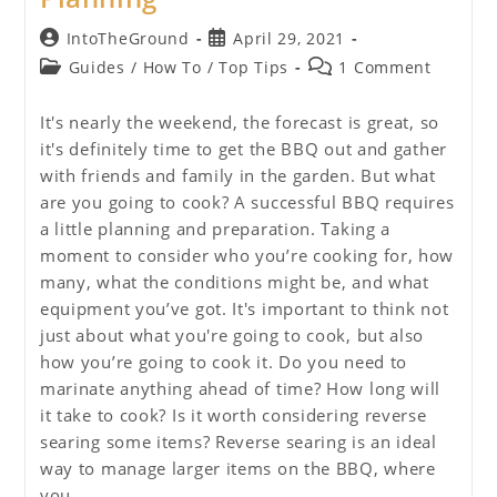
Post
Post
IntoTheGround
April 29, 2021
author:
published:
Post
Post
Guides
/
How To
/
Top Tips
1 Comment
category:
comments:
It's nearly the weekend, the forecast is great, so
it's definitely time to get the BBQ out and gather
with friends and family in the garden. But what
are you going to cook? A successful BBQ requires
a little planning and preparation. Taking a
moment to consider who you’re cooking for, how
many, what the conditions might be, and what
equipment you’ve got. It's important to think not
just about what you're going to cook, but also
how you’re going to cook it. Do you need to
marinate anything ahead of time? How long will
it take to cook? Is it worth considering reverse
searing some items? Reverse searing is an ideal
way to manage larger items on the BBQ, where
you…