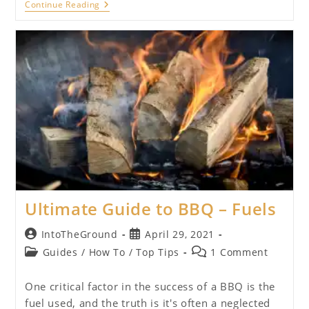
Ultimate
Continue Reading
Guide
To
BBQ
–
Equipment
Ultimate Guide to BBQ – Fuels
Post
Post
IntoTheGround
April 29, 2021
author:
published:
Post
Post
Guides
/
How To
/
Top Tips
1 Comment
category:
comments:
One critical factor in the success of a BBQ is the
fuel used, and the truth is it's often a neglected