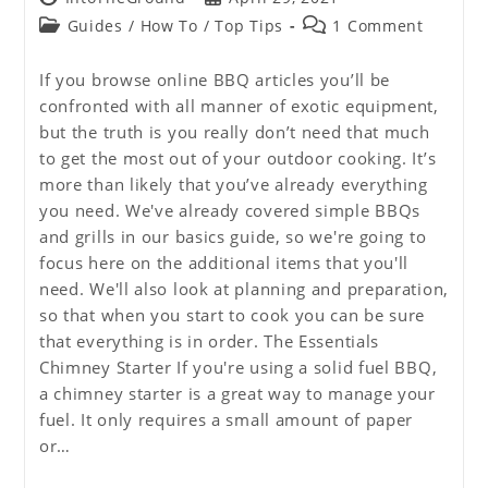
author:
published:
Post
Post
Guides
/
How To
/
Top Tips
1 Comment
category:
comments:
If you browse online BBQ articles you’ll be
confronted with all manner of exotic equipment,
but the truth is you really don’t need that much
to get the most out of your outdoor cooking. It’s
more than likely that you’ve already everything
you need. We've already covered simple BBQs
and grills in our basics guide, so we're going to
focus here on the additional items that you'll
need. We'll also look at planning and preparation,
so that when you start to cook you can be sure
that everything is in order. The Essentials
Chimney Starter If you're using a solid fuel BBQ,
a chimney starter is a great way to manage your
fuel. It only requires a small amount of paper
or…