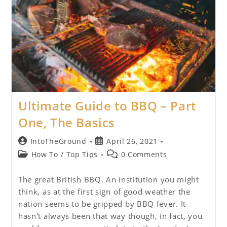
Ultimate Guide to BBQ – Part
One, The Basics
Post
Post
IntoTheGround
April 26, 2021
author:
published:
Post
Post
How To
/
Top Tips
0 Comments
category:
comments:
The great British BBQ. An institution you might
think, as at the first sign of good weather the
nation seems to be gripped by BBQ fever. It
hasn't always been that way though, in fact, you