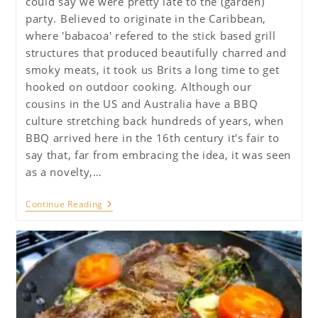
could say we were pretty late to the (garden)
party. Believed to originate in the Caribbean,
where 'babacoa' refered to the stick based grill
structures that produced beautifully charred and
smoky meats, it took us Brits a long time to get
hooked on outdoor cooking. Although our
cousins in the US and Australia have a BBQ
culture stretching back hundreds of years, when
BBQ arrived here in the 16th century it's fair to
say that, far from embracing the idea, it was seen
as a novelty,…
Ultimate
Continue Reading
Guide
To
BBQ
–
Part
One,
The
Basics