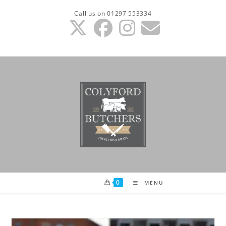
Skip
Call us on 01297 553334
to
content
0
MENU