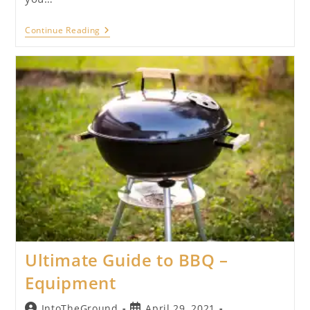
Ultimate
Continue Reading
Guide
To
BBQ
–
Menu
Planning
Ultimate Guide to BBQ –
Equipment
Post
Post
IntoTheGround
April 29, 2021