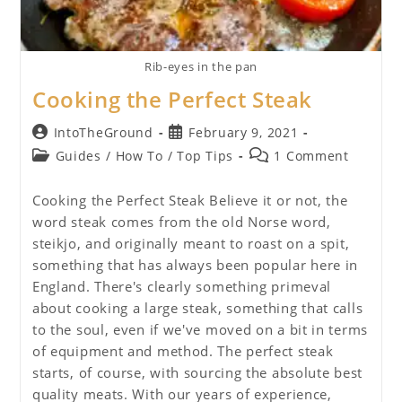
Rib-eyes in the pan
Cooking the Perfect Steak
Post
Post
IntoTheGround
February 9, 2021
author:
published:
Post
Post
Guides
/
How To
/
Top Tips
1 Comment
category:
comments:
Cooking the Perfect Steak Believe it or not, the
word steak comes from the old Norse word,
steikjo, and originally meant to roast on a spit,
something that has always been popular here in
England. There's clearly something primeval
about cooking a large steak, something that calls
to the soul, even if we've moved on a bit in terms
of equipment and method. The perfect steak
starts, of course, with sourcing the absolute best
quality meats. With our years of experience,