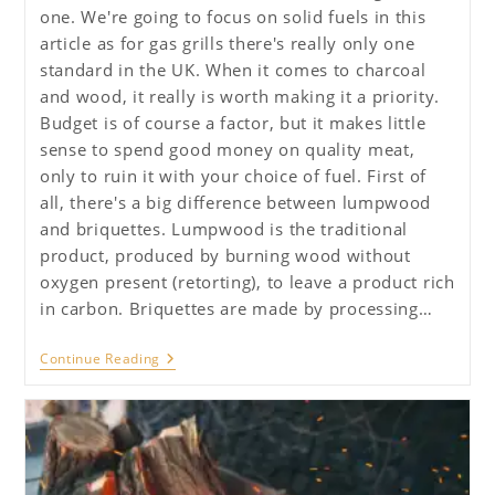
one. We're going to focus on solid fuels in this
article as for gas grills there's really only one
standard in the UK. When it comes to charcoal
and wood, it really is worth making it a priority.
Budget is of course a factor, but it makes little
sense to spend good money on quality meat,
only to ruin it with your choice of fuel. First of
all, there's a big difference between lumpwood
and briquettes. Lumpwood is the traditional
product, produced by burning wood without
oxygen present (retorting), to leave a product rich
in carbon. Briquettes are made by processing…
Ultimate
Continue Reading
Guide
To
BBQ
–
Fuels