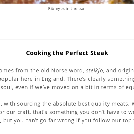
Rib-eyes in the pan
Cooking the Perfect Stea
Cooking the Perfect Steak
omes from the old Norse word,
steikjo
, and origi
opular here in England. There’s clearly somethin
e soul, even if we’ve moved on a bit in terms of 
e, with sourcing the absolute best quality meats. 
for our craft, that’s something you don’t have to
u, but you can’t go far wrong if you follow our top 