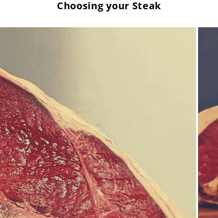
Choosing your Steak