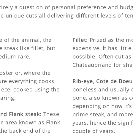
tirely a question of personal preference and budg
he unique cuts all delivering different levels of t
 of the animal, the
Fillet:
Prized as the mo
steak like fillet, but
expensive. It has little
edium-rare.
possible. Often cut as
Chateaubriand for sha
osterior, where the
sure everything cooks
Rib-eye, Cote de Boe
piece, cooked using the
boneless and usually c
aring.
bone, also known as 
depending on how it’s
and Flank steak:
These
prime steak, and more
he area known as Flank
years, hence the signif
 the back end of the
couple of years.