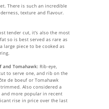
et. There is such an incredible
enderness, texture and flavour.
st tender cut, it’s also the most
 fat so is best served as rare as
 a large piece to be cooked as
ring.
uf and Tomahawk:
Rib-eye,
ut to serve one, and rib on the
côte de boeuf or Tomahawk
 trimmed. Also considered a
 and more popular in recent
icant rise in price over the last