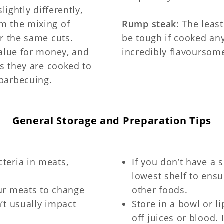
lightly differently,
m the mixing of
Rump steak
: The least
r the same cuts.
be tough if cooked an
value for money, and
incredibly flavoursom
as they are cooked to
barbecuing.
General Storage and Preparation Tips
teria in meats,
If you don’t have a 
lowest shelf to ens
our meats to change
other foods.
n’t usually impact
Store in a bowl or l
off juices or blood.