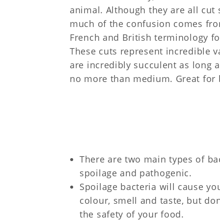
animal. Although they are all cut s
much of the confusion comes fro
French and British terminology fo
These cuts represent incredible 
are incredibly succulent as long 
no more than medium. Great for 
There are two main types of bac
spoilage and pathogenic.
Spoilage bacteria will cause y
colour, smell and taste, but do
the safety of your food.