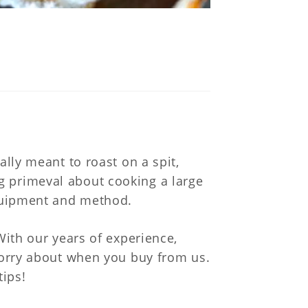
k
nally meant to roast on a spit,
g primeval about cooking a large
equipment and method.
With our years of experience,
 worry about when you buy from us.
tips!