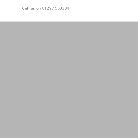
Skip
Call us on 01297 553334
to
content