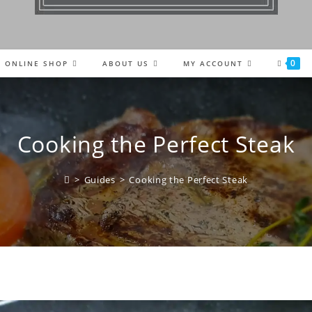
0
ONLINE SHOP
ABOUT US
MY ACCOUNT
Cooking the Perfect Steak
>
Guides
>
Cooking the Perfect Steak