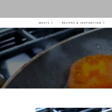
MEATS
RECIPES & INSPIRATION