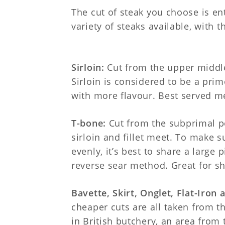
The cut of steak you choose is en
variety of steaks available, with t
Sirloin:
Cut from the upper middle
Sirloin is considered to be a prime 
with more flavour. Best served m
T-bone:
Cut from the subprimal p
sirloin and fillet meet. To make 
evenly, it’s best to share a large 
reverse sear method. Great for sh
Bavette, Skirt, Onglet, Flat-Iron 
cheaper cuts are all taken from t
in British butchery, an area from