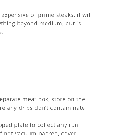
 expensive of prime steaks, it will
ything beyond medium, but is
e.
separate meat box, store on the
ure any drips don’t contaminate
ipped plate to collect any run
 If not vacuum packed, cover