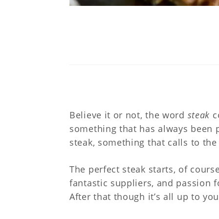
Believe it or not, the word
steak
c
something that has always been p
steak, something that calls to th
The perfect steak starts, of cours
fantastic suppliers, and passion 
After that though it’s all up to yo